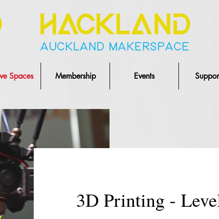
ive Spaces
Membership
Events
Suppor
3D Printing - Leve