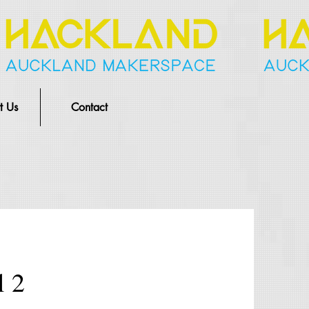
t Us
Contact
l 2