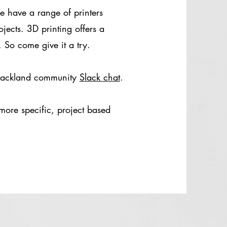
 have a range of printers
ojects. 3D printing offers a
 So come give it a try.
 Hackland community
Slack chat
.
more specific, project based