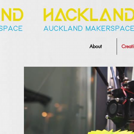
About
Creat