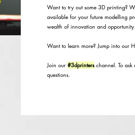
Want to try out some 3D printing? We
available for your future modelling pr
wealth of innovation and opportunity.
Want to learn more? Jump into our
Join our
#3dprinters
channel. To ask 
questions.